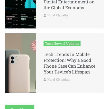
Digital Entertainment on
the Global Economy
Norel Klyvathen
Tech News & Updates
Tech Trends in Mobile
Protection: Why a Good
Phone Case Can Enhance
Your Device’s Lifespan
Norel Klyvathen