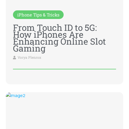
iPhone Tips & Tricks
From Touch ID to 5G:
How iPhones Are
Enhancing Online Slot
Gaming
Vorya Plenrox