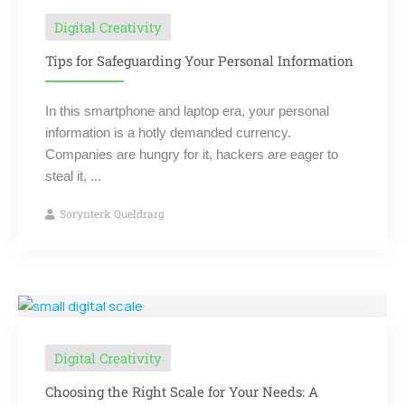
Digital Creativity
Tips for Safeguarding Your Personal Information
In this smartphone and laptop era, your personal
information is a hotly demanded currency.
Companies are hungry for it, hackers are eager to
steal it, ...
Sorynterk Queldrarg
Digital Creativity
Choosing the Right Scale for Your Needs: A