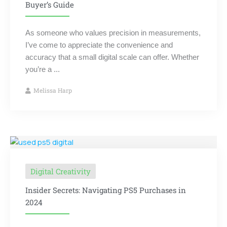
Buyer’s Guide
As someone who values precision in measurements,
I’ve come to appreciate the convenience and
accuracy that a small digital scale can offer. Whether
you’re a ...
Melissa Harp
Digital Creativity
Insider Secrets: Navigating PS5 Purchases in
2024