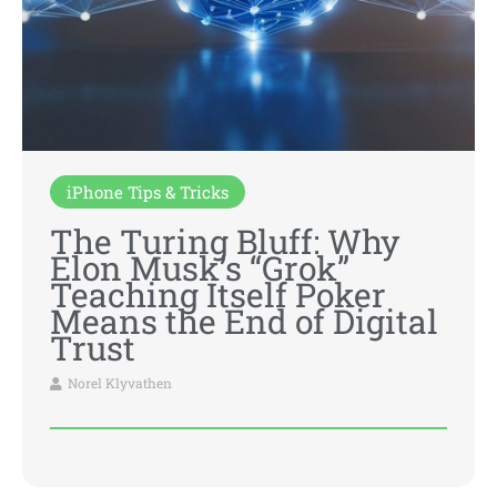
iPhone Tips & Tricks
The Turing Bluff: Why
Elon Musk’s “Grok”
Teaching Itself Poker
Means the End of Digital
Trust
Norel Klyvathen