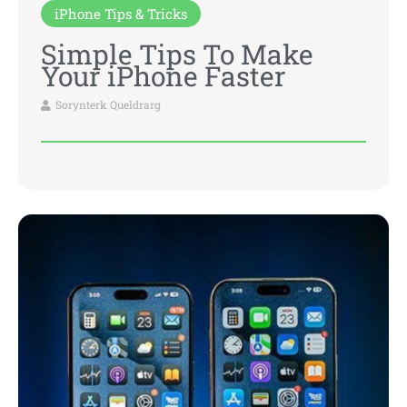
iPhone Tips & Tricks
Simple Tips To Make
Your iPhone Faster
Sorynterk Queldrarg