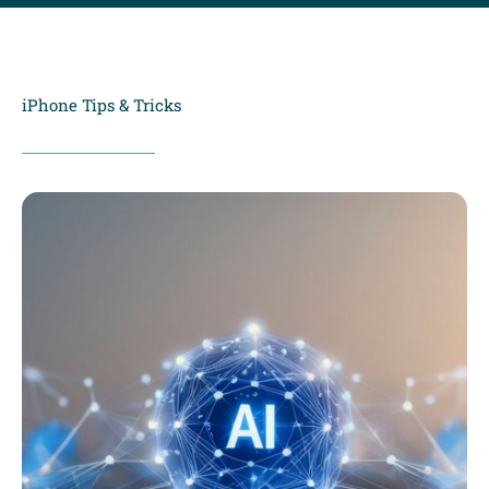
iPhone Tips & Tricks