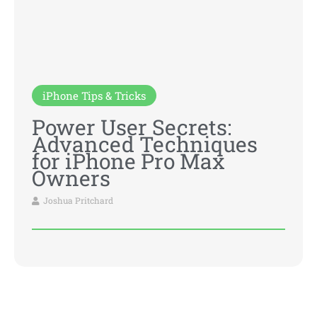
iPhone Tips & Tricks
Power User Secrets:
Advanced Techniques
for iPhone Pro Max
Owners
Joshua Pritchard