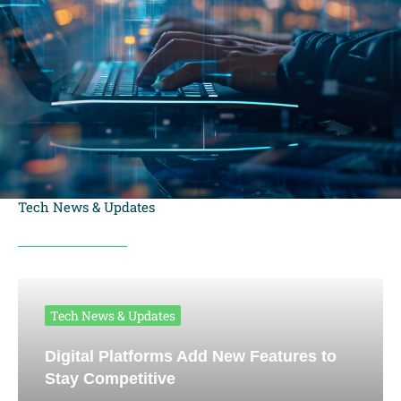
Tech News & Updates
Tech News & Updates
Digital Platforms Add New Features to
Stay Competitive