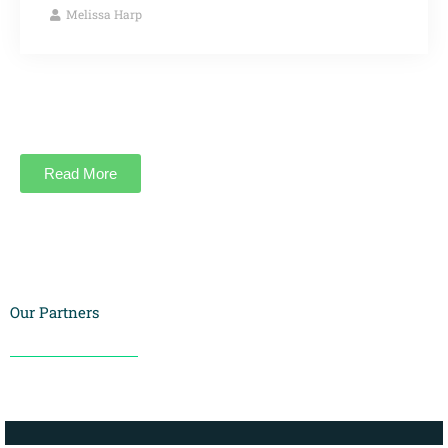
Melissa Harp
Read More
Our Partners