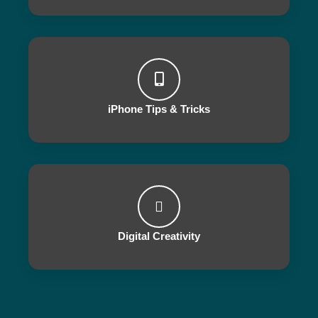
iPhone Tips & Tricks
Digital Creativity