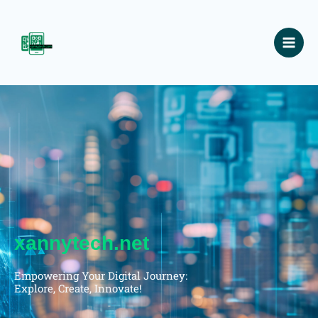
Skip
to
content
xannytech.net
Empowering Your Digital Journey:
Explore, Create, Innovate!