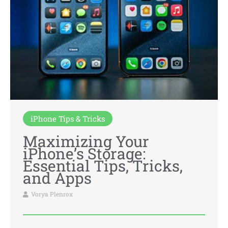
iPhone Tips & Tricks
Maximizing Your
iPhone’s Storage:
Essential Tips, Tricks,
and Apps
Vorya Plenrox