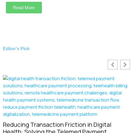
Read More
Editor's Pick
nsaction Friction in Digital
ving the Telemed Payment