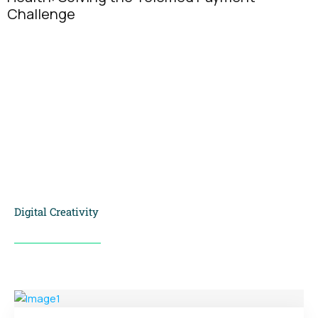
Why Exclusi
People Think
Digital Creativity