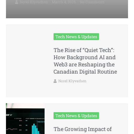
Norel Klyvathen
March 4, 2026
No Comments
Tech News & Updates
The Rise of “Quiet Tech”:
How Background AI and
Web3 are Reshaping the
Canadian Digital Routine
Norel Klyvathen
Tech News & Updates
The Growing Impact of