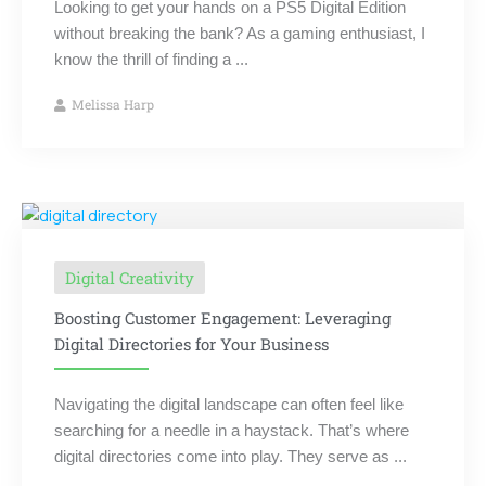
Looking to get your hands on a PS5 Digital Edition
without breaking the bank? As a gaming enthusiast, I
know the thrill of finding a ...
Melissa Harp
Digital Creativity
Boosting Customer Engagement: Leveraging
Digital Directories for Your Business
Navigating the digital landscape can often feel like
searching for a needle in a haystack. That’s where
digital directories come into play. They serve as ...