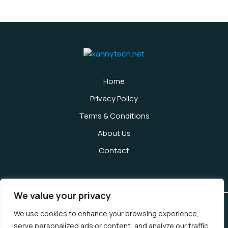
Home
Privacy Policy
Terms & Conditions
About Us
Contact
We value your privacy
We use cookies to enhance your browsing experience,
Copyright © 2026 Xannytech | Powered by Xannytech
serve personalized ads or content, and analyze our traffic.