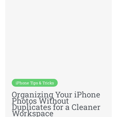
iPhone Tips & Tricks
Organizing Your iPhone
Photos Without
Duplicates for a Cleaner
Workspace