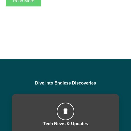
Read More
Dive into Endless Discoveries
Tech News & Updates