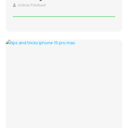
Joshua Pritchard