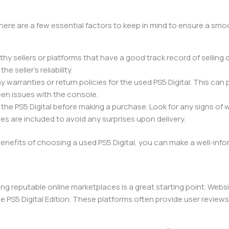
 there are a few essential factors to keep in mind to ensure a sm
worthy sellers or platforms that have a good track record of selling 
 seller’s reliability.
any warranties or return policies for the used PS5 Digital. This can
en issues with the console.
 the PS5 Digital before making a purchase. Look for any signs of
es are included to avoid any surprises upon delivery.
enefits of choosing a used PS5 Digital, you can make a well-in
ing reputable online marketplaces is a great starting point. Web
S5 Digital Edition. These platforms often provide user reviews an