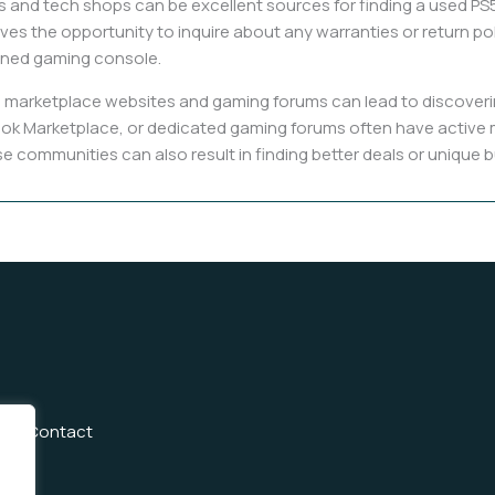
s and tech shops can be excellent sources for finding a used PS5 
ives the opportunity to inquire about any warranties or return p
wned gaming console.
 marketplace websites and gaming forums can lead to discoverin
acebook Marketplace, or dedicated gaming forums often have active
 communities can also result in finding better deals or unique b
Us
Contact