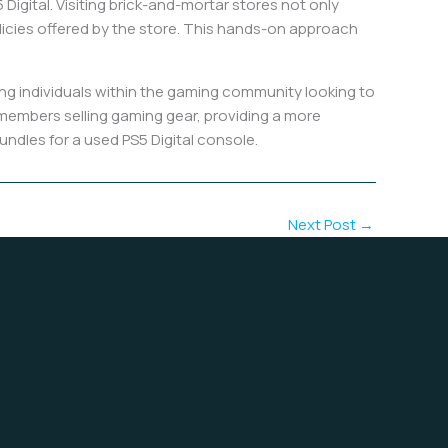
Digital. Visiting brick-and-mortar stores not only
olicies offered by the store. This hands-on approach
g individuals within the gaming community looking to
 members selling gaming gear, providing a more
undles for a used PS5 Digital console.
Next Post
→