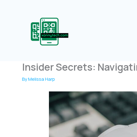
Skip
to
content
Insider Secrets: Navigat
By
Melissa Harp