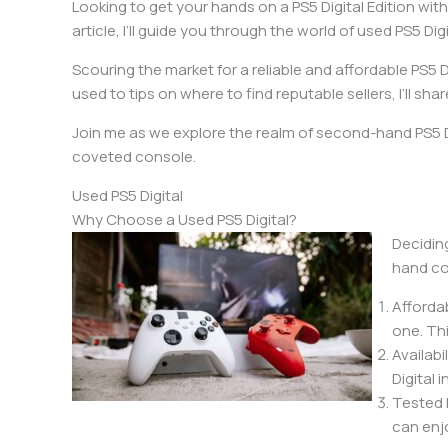
Looking to get your hands on a PS5 Digital Edition with
article, I’ll guide you through the world of used PS5 
Scouring the market for a reliable and affordable PS5
used to tips on where to find reputable sellers, I’ll s
Join me as we explore the realm of second-hand PS5 D
coveted console.
Used PS5 Digital
Why Choose a Used PS5 Digital?
Decidin
hand co
Afforda
one. Th
Availabi
Digital
Tested 
can enj