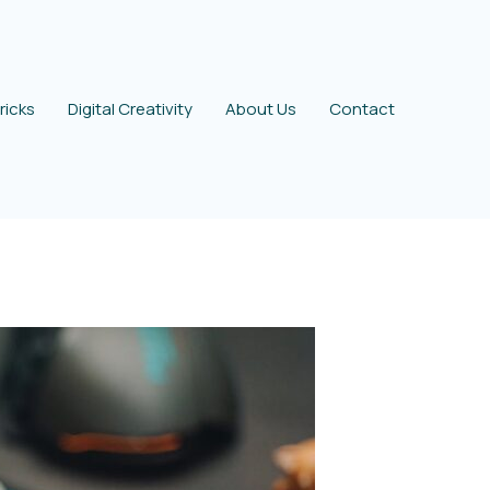
ricks
Digital Creativity
About Us
Contact