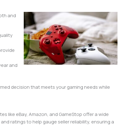
ooth and
quality
 provide
 wear and
formed decision that meets your gaming needs while
sites like eBay, Amazon, and GameStop offer a wide
d ratings to help gauge seller reliability, ensuring a