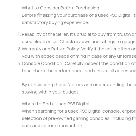
What to Consider Before Purchasing
Before finalizing your purchase of a used PS5 Digital,
satisfactory buying experience:
Reliability of the Seller: It’s crucial to buy from trust
used electronics. Check reviews and ratings to gauge the
Warranty and Return Policy: Verify if the seller offers 
you with added peace of mind in case of any unforese
Console Condition: Carefully inspect the condition of
tear, check the performance, and ensure all accessori
By considering these factors and understanding the b
staying within your budget.
Where to Find a Used PS5 Digital
When searching for a used PS5 Digital console, explor
selection of pre-owned gaming consoles, including the P
safe and secure transaction.