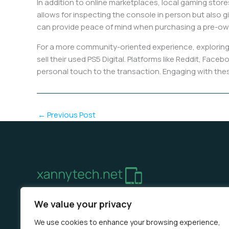
In addition to online marketplaces, local gaming store
allows for inspecting the console in person but also g
can provide peace of mind when purchasing a pre-o
For a more community-oriented experience, exploring
sell their used PS5 Digital. Platforms like Reddit, F
personal touch to the transaction. Engaging with these
←
Previous Post
Home
Privacy Policy
Terms & Conditions
About 
We value your privacy
We use cookies to enhance your browsing experience,