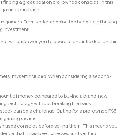
of finding a great deal on pre-owned consoles. In this
xt gaming purchase.
ious gamers. From understanding the benefits of buying
ng investment.
at will empower you to score a fantastic deal on this
gamers, myself included. When considering a second-
t amount of money compared to buying a brand-new
ming technology without breaking the bank.
n stock can be a challenge. Opting for a pre-owned PS5
er gaming device.
ish used consoles before selling them. This means you
idence that it has been checked and verified.