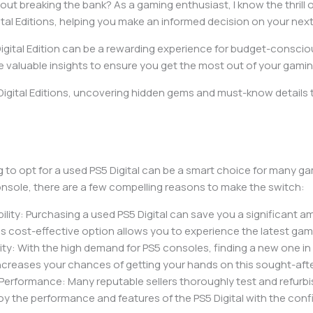
out breaking the bank? As a gaming enthusiast, I know the thrill 
Digital Editions, helping you make an informed decision on your ne
 Digital Edition can be a rewarding experience for budget-consc
hare valuable insights to ensure you get the most out of your gami
igital Editions, uncovering hidden gems and must-know details th
g to opt for a used PS5 Digital can be a smart choice for many 
nsole, there are a few compelling reasons to make the switch:
bility: Purchasing a used PS5 Digital can save you a significan
is cost-effective option allows you to experience the latest ga
lity: With the high demand for PS5 consoles, finding a new one i
 increases your chances of getting your hands on this sought-aft
Performance: Many reputable sellers thoroughly test and refurb
oy the performance and features of the PS5 Digital with the conf