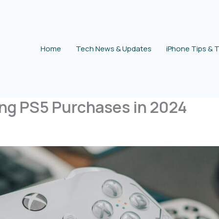
Home
Tech News & Updates
iPhone Tips & T
ing PS5 Purchases in 2024