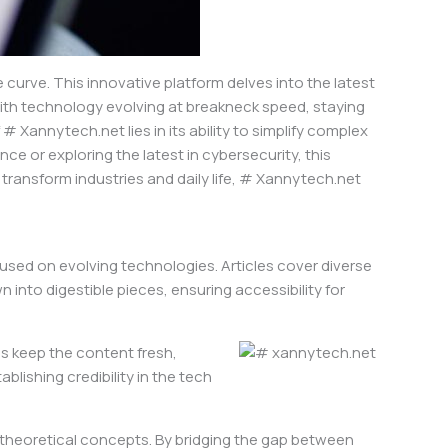
urve. This innovative platform delves into the latest
ith technology evolving at breakneck speed, staying
# Xannytech.net lies in its ability to simplify complex
ce or exploring the latest in cybersecurity, this
transform industries and daily life, # Xannytech.net
sed on evolving technologies. Articles cover diverse
 into digestible pieces, ensuring accessibility for
s keep the content fresh,
blishing credibility in the tech
f theoretical concepts. By bridging the gap between