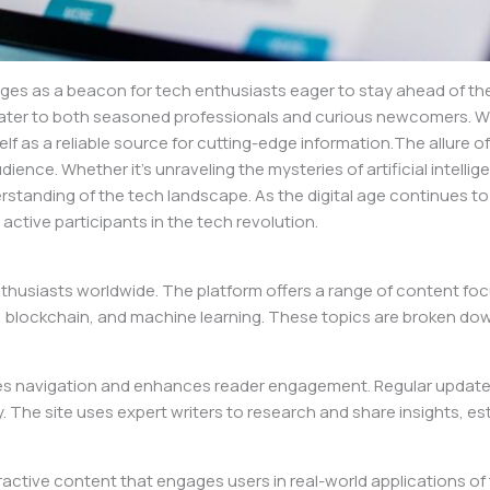
es as a beacon for tech enthusiasts eager to stay ahead of the c
t cater to both seasoned professionals and curious newcomers. W
lf as a reliable source for cutting-edge information.The allure of 
ce. Whether it’s unraveling the mysteries of artificial intelligen
tanding of the tech landscape. As the digital age continues to 
active participants in the tech revolution.
husiasts worldwide. The platform offers a range of content focu
ty, blockchain, and machine learning. These topics are broken down
lifies navigation and enhances reader engagement. Regular update
The site uses expert writers to research and share insights, esta
eractive content that engages users in real-world applications o