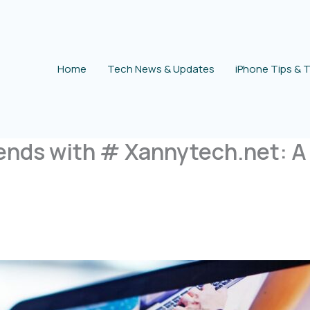
Home
Tech News & Updates
iPhone Tips & T
ends with # Xannytech.net: A 