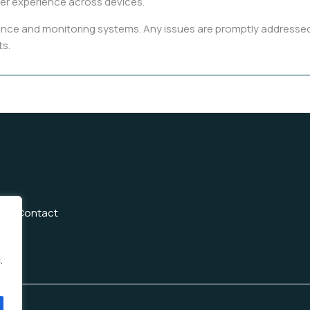
er experience across devices.
ce and monitoring systems. Any issues are promptly addressed b
ts.
Us
Contact
.
h