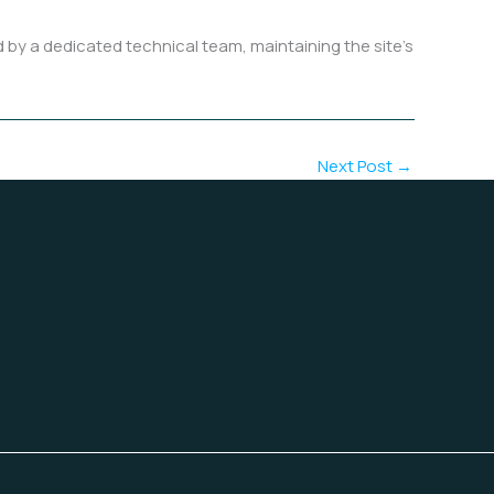
y a dedicated technical team, maintaining the site’s
Next Post
→