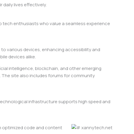
aily lives effectively.
to tech enthusiasts who value a seamless experience
s to various devices, enhancing accessibility and
le devices alike.
icial intelligence, blockchain, and other emerging
s. The site also includes forums for community
 technological infrastructure supports high speed and
rom optimized code and content