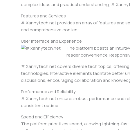
complex ideas and practical understanding, # Xannytec
Features and Services
# Xannytech.net provides an array of features and se
and comprehensive content.
User Interface and Experience
The platform boasts an intuitiv
reader convenience. Responsive
# Xannytech.net covers diverse tech topics, offering w
technologies. Interactive elements facilitate better u
discussions, encouraging collaboration and knowle
Performance and Reliability
# Xannytech.net ensures robust performance and reliab
consistent uptime.
Speed and Efficiency
The platform prioritizes speed, allowing lightning-fa