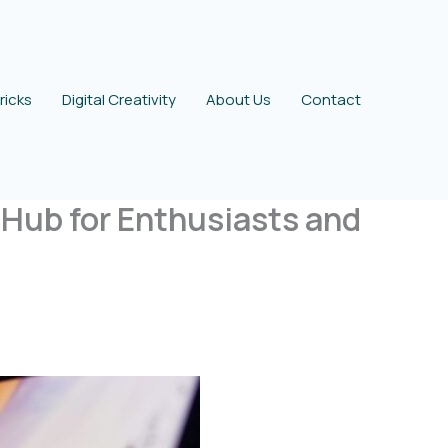
ricks
Digital Creativity
About Us
Contact
Hub for Enthusiasts and