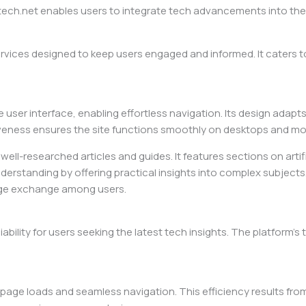
h.net enables users to integrate tech advancements into their d
rvices designed to keep users engaged and informed. It caters 
e user interface, enabling effortless navigation. Its design adapt
ness ensures the site functions smoothly on desktops and mobi
ell-researched articles and guides. It features sections on artif
nderstanding by offering practical insights into complex subject
dge exchange among users.
ility for users seeking the latest tech insights. The platform’s
st page loads and seamless navigation. This efficiency results f