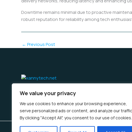
delivery networks, reducing latency and enhancing us
Downtime remains minimal due to proactive maintenan
robust reputation for reliability among tech enthusias
←
Previous Post
Home
Privacy Policy
Terms & Conditions
About 
We value your privacy
We use cookies to enhance your browsing experience,
serve personalized ads or content, and analyze our traffic
By clicking "Accept All", you consent to our use of cookies.
Copyright © 2026 Xannytech | Powered by Xannytec