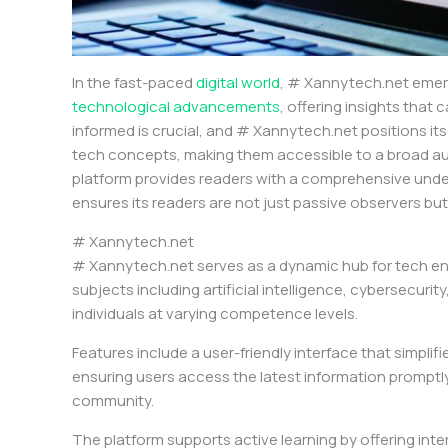
In the fast-paced
digital world
, # Xannytech.net emerg
technological advancements
, offering insights tha
informed is crucial, and # Xannytech.net positions itse
tech concepts, making them accessible to a broad audien
platform provides readers with a comprehensive unders
ensures its readers are not just passive observers but 
# Xannytech.net
# Xannytech.net serves as a dynamic hub for tech ent
subjects including artificial intelligence, cybersecuri
individuals at varying competence levels.
Features include a user-friendly interface that simp
ensuring users access the latest information promptly. 
community.
The platform supports active learning by offering int