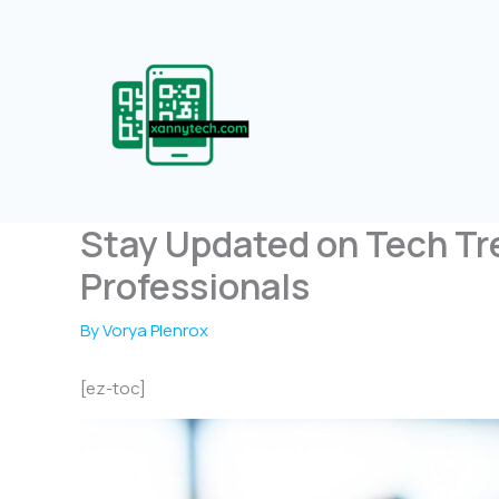
Skip
to
content
Stay Updated on Tech Tr
Professionals
By
Vorya Plenrox
[ez-toc]