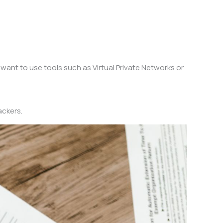
 want to use tools such as Virtual Private Networks or
ackers.