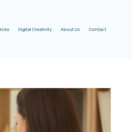
ricks
Digital Creativity
About Us
Contact