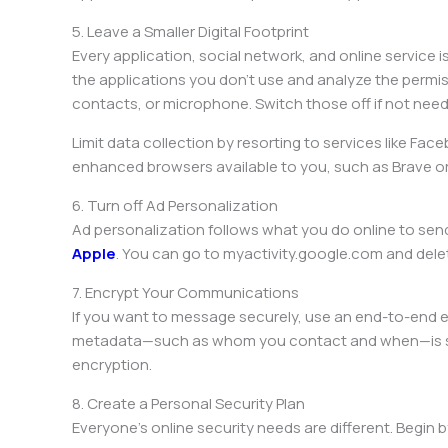
5. Leave a Smaller Digital Footprint
Every application, social network, and online service i
the applications you don’t use and analyze the permis
contacts, or microphone. Switch those off if not nee
Limit data collection by resorting to services like Fac
enhanced browsers available to you, such as Brave 
6. Turn off Ad Personalization
Ad personalization follows what you do online to send 
Apple
. You can go to myactivity.google.com and delet
7. Encrypt Your Communications
If you want to message securely, use an end-to-end e
metadata—such as whom you contact and when—is still 
encryption.
8. Create a Personal Security Plan
Everyone’s online security needs are different. Begin b