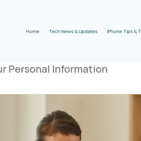
Home
Tech News & Updates
iPhone Tips & T
ur Personal Information