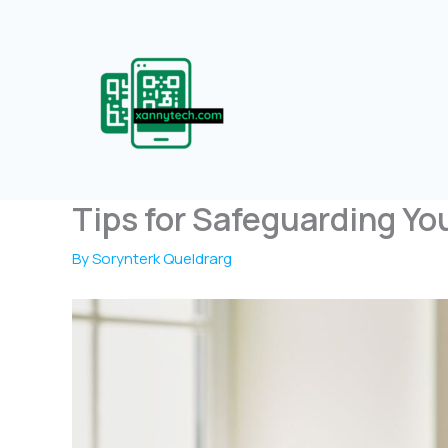
Skip
to
content
Tips for Safeguarding Yo
By
Sorynterk Queldrarg