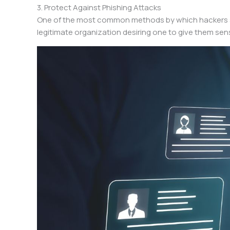
3. Protect Against Phishing Attacks
One of the most common methods by which hackers ste
legitimate organization desiring one to give them sens