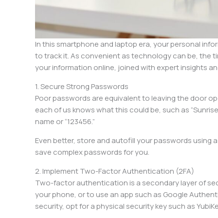
In this smartphone and laptop era, your personal info
to track it. As convenient as technology can be, the 
your information online, joined with expert insights a
1. Secure Strong Passwords
Poor passwords are equivalent to leaving the door ope
each of us knows what this could be, such as “Sunri
name or “123456.”
Even better, store and autofill your passwords using 
save complex passwords for you.
2. Implement Two-Factor Authentication (2FA)
Two-factor authentication is a secondary layer of secu
your phone, or to use an app such as Google Authenti
security, opt for a physical security key such as YubiKe