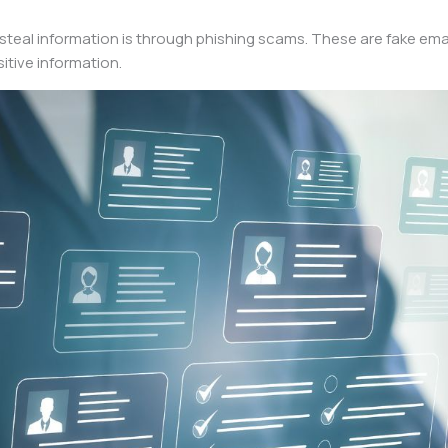
al information is through phishing scams. These are fake email
itive information.