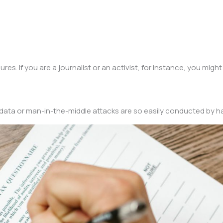
s. If you are a journalist or an activist, for instance, you might
ur data or man-in-the-middle attacks are so easily conducted by h