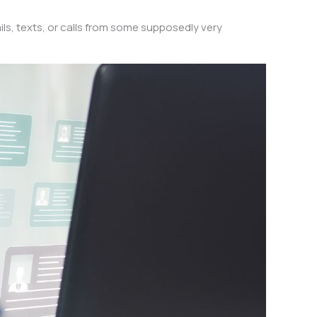
s, texts, or calls from some supposedly very