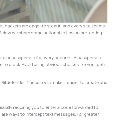
, hackers are eager to steal it, and every site seems
. Below we share some actionable tips on protecting
word or passphrase for every account. A passphrase-
o crack. Avoid using obvious choices like your pet’s
Bitdefender. These tools make it easier to create and
 usually requiring you to enter a code forwarded to
 are ways to intercept text messages. For greater