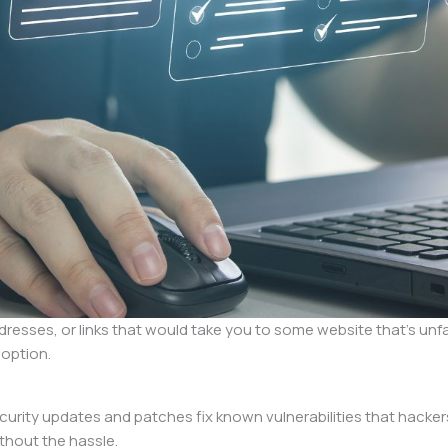
esses, or links that would take you to some website that’s unfam
 option.
ecurity updates and patches fix known vulnerabilities that hacker
thout the hassle.