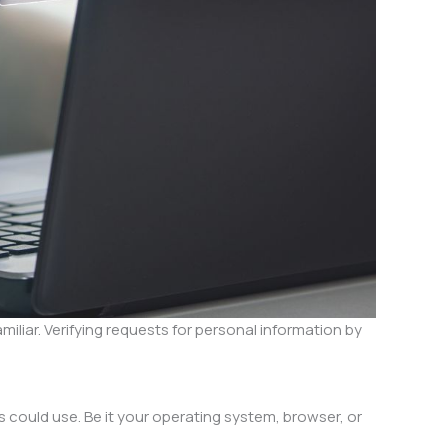
iliar. Verifying requests for personal information by
s could use. Be it your operating system, browser, or