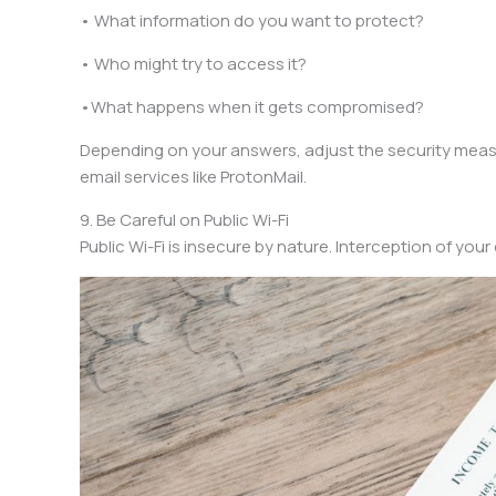
• What information do you want to protect?
• Who might try to access it?
•What happens when it gets compromised?
Depending on your answers, adjust the security measure
email services like ProtonMail.
9. Be Careful on Public Wi-Fi
Public Wi-Fi is insecure by nature. Interception of yo