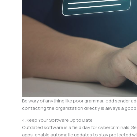
Be wary of anything like poor grammar, odd sender addr
contacting the organization directly is always a good
4. Keep Your Software Up to Date
Outdated software is a field day for cybercriminals. S
apps, enable automatic updates to stay protected wi