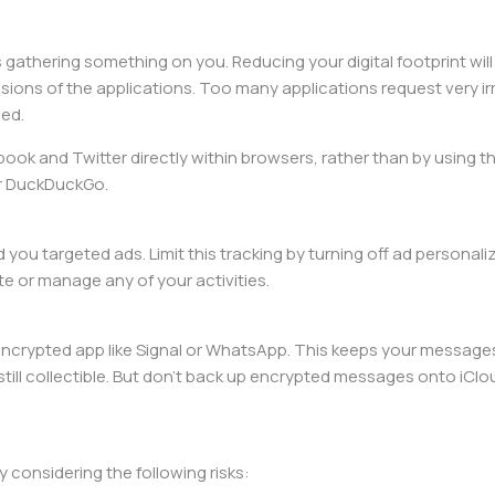
s gathering something on you. Reducing your digital footprint will
sions of the applications. Too many applications request very ir
ded.
ebook and Twitter directly within browsers, rather than by using t
or DuckDuckGo.
you targeted ads. Limit this tracking by turning off ad personali
e or manage any of your activities.
ncrypted app like Signal or WhatsApp. This keeps your messages 
collectible. But don’t back up encrypted messages onto iCloud 
y considering the following risks: