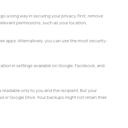
 go a long way in securing your privacy. First, remove
relevant permissions, such as your location,
heir apps. Alternatively, you can use the most security-
zation in settings available on Google, Facebook, and
readable only to you and the recipient. But your
or Google Drive. Your backups might not retain their