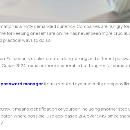
rmation is a hotly demanded currency. Companies are hungry for it
time for keeping oneself safe online has never been more crucial
nd practical ways to do so.
n. For security’s sake, create a long strong and different pass
se!Ocean2024” remains more memorable but tougher for someone t
a
password manager
from a reputed cybersecurity company like 
rity. It means identification of yourself, including another step
cator. Where possible, use app-based 2FA over SMS, since there
y.