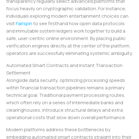
transparency regularly select advanced platforms that
focus heavily on cryptographic validation. For instance,
individuals exploring modern entertainment choices can
visit
Fairspin
to see firsthand how open data protocols
and immutable system ledgers work together to build a
safe, user-centric online environment. By placing public
verification engines directly at the center of the platform,
operators are successfully eliminating systemic ambiguity.
Automated Smart Contracts and Instant Transaction
Settlement
Alongside data security, optimizing processing speeds
within financial transaction pipelines remains a primary
technical goal. Traditional payment processing routes,
which often rely on a series of intermediate banks and
clearinghouses, introduce structural delays and extra
operational costs that slow down overall performance.
Modern platforms address these bottlenecks by
embedding automated smart contracts straight into their