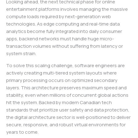
Looking ahead, the next technical phase for online
entertainment platforms involves managing the massive
compute loads required by next-generation web
technologies. As edge computing and real-time data
analytics become fully integrated into daily consumer
apps, backend networks must handle huge micro-
transaction volumes without suffering from latency or
system strain.
To solve this scaling challenge, software engineers are
actively creating multi-tiered system layouts where
primary processing occurs on optimized secondary
layers. This architecture preserves maximum speed and
stability, even when millions of concurrent global actions
hit the system. Backed by modern Canadian tech
standards that prioritize user safety and data protection,
the digital architecture sector is well-positioned to deliver
secure, responsive, and robust virtual environments for
years to come.