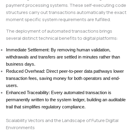
payment processing systems. These self-executing code
structures carry out transactions automatically the exact
moment specific system requirements are fulfilled.
The deployment of automated transactions brings
several distinct technical benefits to digital platforms:
Immediate Settlement: By removing human validation,
withdrawals and transfers are settled in minutes rather than
business days.
Reduced Overhead: Direct peer-to-peer data pathways lower
transaction fees, saving money for both operators and end-
users.
Enhanced Traceability: Every automated transaction is
permanently written to the system ledger, building an auditable
trail that simplifies regulatory compliance.
Scalability Vectors and the Landscape of Future Digital
Environments