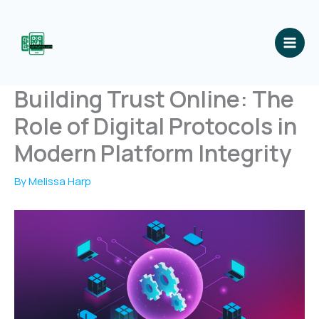
Skip
to
content
Building Trust Online: The
Role of Digital Protocols in
Modern Platform Integrity
By
Melissa Harp