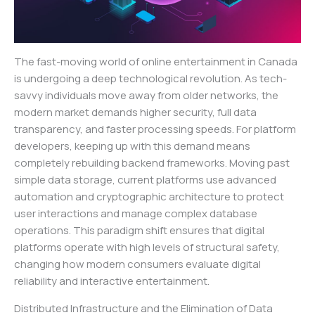
The fast-moving world of online entertainment in Canada
is undergoing a deep technological revolution. As tech-
savvy individuals move away from older networks, the
modern market demands higher security, full data
transparency, and faster processing speeds. For platform
developers, keeping up with this demand means
completely rebuilding backend frameworks. Moving past
simple data storage, current platforms use advanced
automation and cryptographic architecture to protect
user interactions and manage complex database
operations. This paradigm shift ensures that digital
platforms operate with high levels of structural safety,
changing how modern consumers evaluate digital
reliability and interactive entertainment.
Distributed Infrastructure and the Elimination of Data