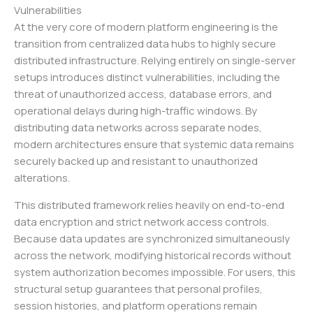
Vulnerabilities
At the very core of modern platform engineering is the
transition from centralized data hubs to highly secure
distributed infrastructure. Relying entirely on single-server
setups introduces distinct vulnerabilities, including the
threat of unauthorized access, database errors, and
operational delays during high-traffic windows. By
distributing data networks across separate nodes,
modern architectures ensure that systemic data remains
securely backed up and resistant to unauthorized
alterations.
This distributed framework relies heavily on end-to-end
data encryption and strict network access controls.
Because data updates are synchronized simultaneously
across the network, modifying historical records without
system authorization becomes impossible. For users, this
structural setup guarantees that personal profiles,
session histories, and platform operations remain