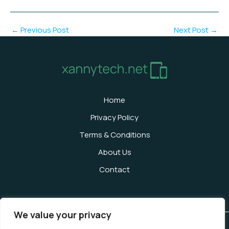
←
Previous Post
Next Post
→
Home
Privacy Policy
Terms & Conditions
About Us
Contact
We value your privacy