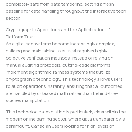
completely safe from data tampering, setting a fresh
baseline for data handling throughout the interactive tech
sector.
Cryptographic Operations and the Optimization of
Platform Trust
As digital ecosystems become increasingly complex,
building and maintaining user trust requires highly
objective verification methods. Instead of relying on
manual auditing protocols, cutting-edge platforms
implement algorithmic fairness systems that utilize
cryptographic technology. This technology allows users
to audit operations instantly, ensuring that all outcomes
are handled by unbiased math rather than behind-the-
scenes manipulation.
This technological evolution is particularly clear within the
modern online gaming sector, where data transparency is
paramount. Canadian users looking for high levels of