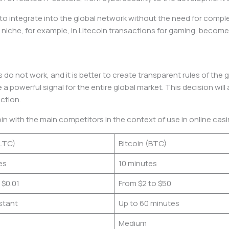
s to integrate into the global network without the need for comp
iche, for example, in Litecoin transactions for gaming, becomes 
 do not work, and it is better to create transparent rules of the
 a powerful signal for the entire global market. This decision wil
ection.
in with the main competitors in the context of use in online cas
(LTC)
Bitcoin (BTC)
es
10 minutes
 $0.01
From $2 to $50
stant
Up to 60 minutes
Medium