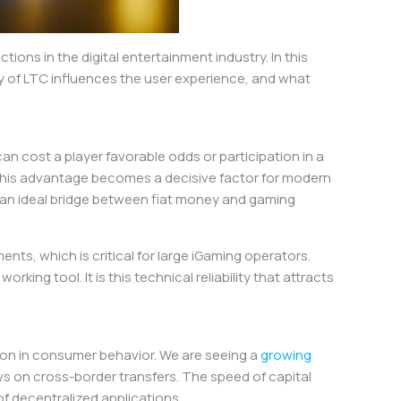
tions in the digital entertainment industry. In this
ity of LTC influences the user experience, and what
an cost a player favorable odds or participation in a
d this advantage becomes a decisive factor for modern
C an ideal bridge between fiat money and gaming
ts, which is critical for large iGaming operators.
ng tool. It is this technical reliability that attracts
ion in consumer behavior. We are seeing a
growing
iews on cross-border transfers. The speed of capital
of decentralized applications.