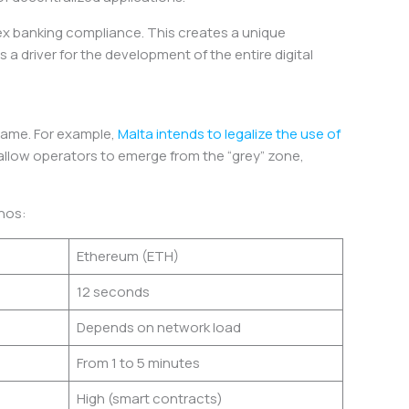
lex banking compliance. This creates a unique
a driver for the development of the entire digital
 game. For example,
Malta intends to legalize the use of
l allow operators to emerge from the “grey” zone,
inos:
Ethereum (ETH)
12 seconds
Depends on network load
From 1 to 5 minutes
High (smart contracts)