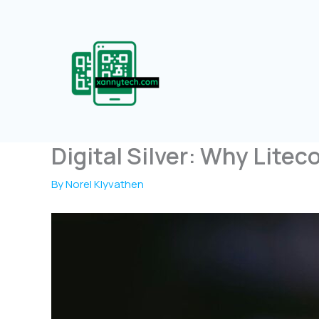
Skip
to
content
Digital Silver: Why Litec
By
Norel Klyvathen