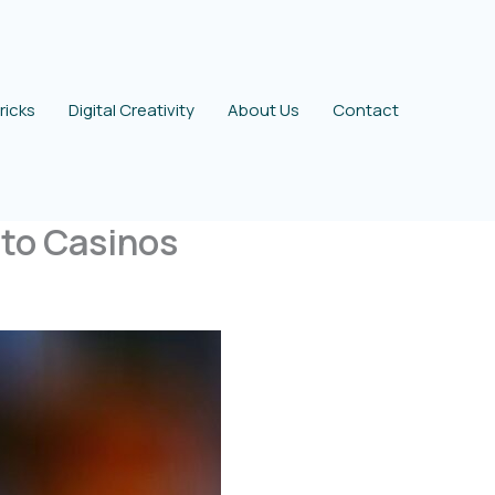
ricks
Digital Creativity
About Us
Contact
pto Casinos