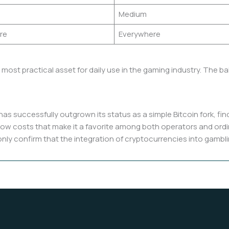
Medium
re
Everywhere
e most practical asset for daily use in the gaming industry. The 
as successfully outgrown its status as a simple Bitcoin fork, findi
and low costs that make it a favorite among both operators and or
nly confirm that the integration of cryptocurrencies into gamblin