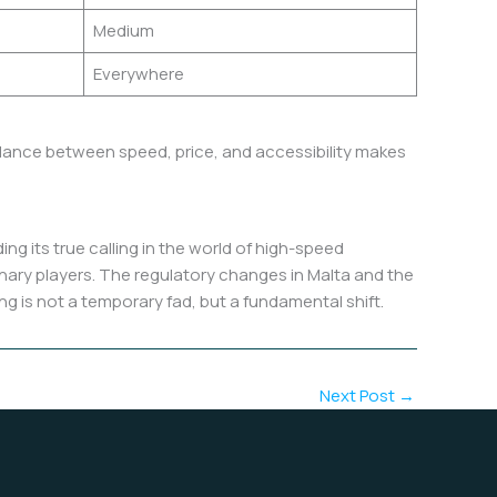
Medium
Everywhere
balance between speed, price, and accessibility makes
ng its true calling in the world of high-speed
dinary players. The regulatory changes in Malta and the
g is not a temporary fad, but a fundamental shift.
Next Post
→