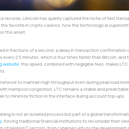
e records, Litecoin has quietly captured the niche of fast transac
me the favorite in crypto casinos, how the technological superior
or this asset.
d in fractions of a second, a delay in transaction confirmation c
 every 2.5 minutes, which is four times faster than Bitcoin, an
g website
, this speed, combined with negligible fees, makes LT
ts.
 network to maintain high throughput even during peak load momen
ith mempool congestion, LTC remains a stable and predictable worki
k to minimize friction in the interface during account top-ups.
ng is not an isolated process but part of a global transformat
y
, forcing traditional financial institutions to reconsider their v
th of related IT sectors, from cybersecurity to the development 