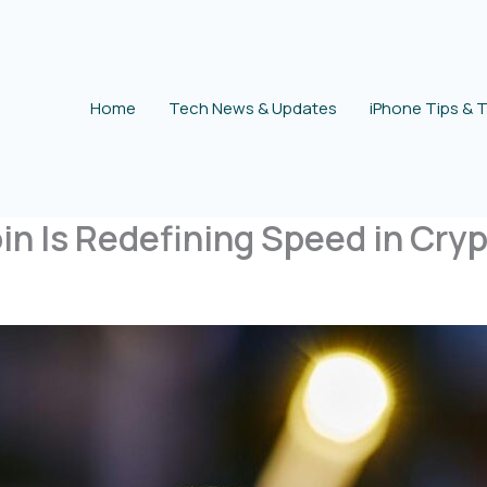
Home
Tech News & Updates
iPhone Tips & T
oin Is Redefining Speed in Cry