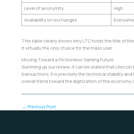
Level of anonymity
High
Availability on exchanges
Everywhe
This table clearly shows why LTC holds the title of th
it virtually the only choice for the mass user.
Moving Toward a Frictionless Gaming Future
Summing up our review, it can be stated that Litecoin h
transactions. It is precisely the technical stability 
overall trend toward the digitization of the economy o
←
Previous Post