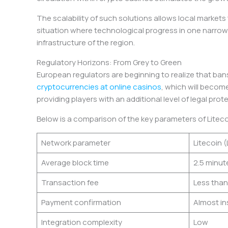
The scalability of such solutions allows local market
situation where technological progress in one narrow n
infrastructure of the region.
Regulatory Horizons: From Grey to Green
European regulators are beginning to realize that bans
cryptocurrencies at online casinos
, which will become
providing players with an additional level of legal prot
Below is a comparison of the key parameters of Liteco
Network parameter
Litecoin 
Average block time
2.5 minut
Transaction fee
Less than
Payment confirmation
Almost in
Integration complexity
Low