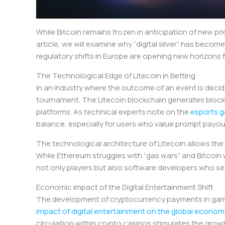
While Bitcoin remains frozen in anticipation of new pric
article, we will examine why “digital silver” has beco
regulatory shifts in Europe are opening new horizons f
The Technological Edge of Litecoin in Betting
In an industry where the outcome of an event is decide
tournament. The Litecoin blockchain generates blocks
platforms. As technical experts note on the
esports g
balance, especially for users who value prompt payou
The technological architecture of Litecoin allows the
While Ethereum struggles with “gas wars” and Bitcoin w
not only players but also software developers who see
Economic Impact of the Digital Entertainment Shift
The development of cryptocurrency payments in gambli
impact of digital entertainment on the global econom
circulation within crypto casinos stimulates the grow