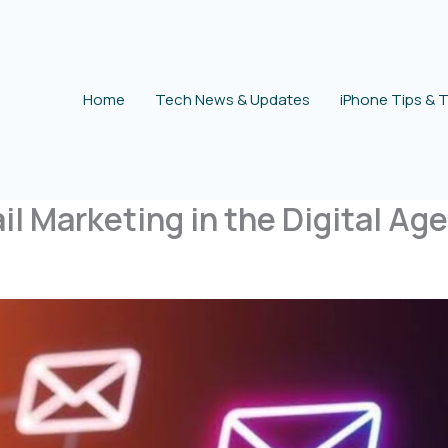
Home
Tech News & Updates
iPhone Tips & T
l Marketing in the Digital Age