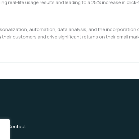
ing real-life usage results and leading to a 25% increase in clic
rsonalization, automation, data analysis, and the incorporation
 their customers and drive significant returns on their email ma
Us
Contact