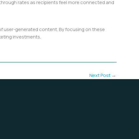
k-through rates as recipients feel more connected and
 of user-generated content. By focusing on these
rketing investments.
Next Post
→