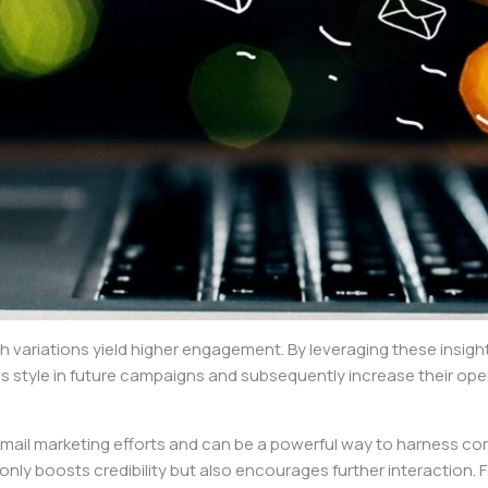
ich variations yield higher engagement. By leveraging these insi
his style in future campaigns and subsequently increase their ope
mail marketing efforts and can be a powerful way to harness c
only boosts credibility but also encourages further interaction