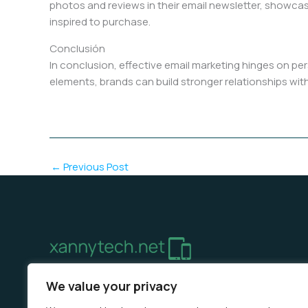
photos and reviews in their email newsletter, showcas
inspired to purchase.
Conclusión
In conclusion, effective email marketing hinges on pe
elements, brands can build stronger relationships with
←
Previous Post
Home
Privacy Policy
Terms & Conditions
About 
We value your privacy