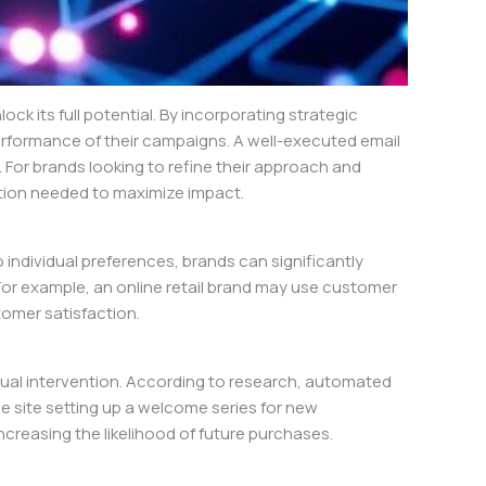
ck its full potential. By incorporating strategic
rformance of their campaigns. A well-executed email
. For brands looking to refine their approach and
tion needed to maximize impact.
o individual preferences, brands can significantly
 For example, an online retail brand may use customer
omer satisfaction.
ual intervention. According to research, automated
site setting up a welcome series for new
ncreasing the likelihood of future purchases.