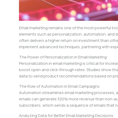
Email marketing remains one of the most powerful tools 
elements such as personalization, automation, and d
often delivers a higher return on investment than othe
implement advanced techniques, partnering with expe
The Power of Personalization in Email Marketing
Personalization in email marketing is critical for incr
boost open and click-through rates. Studies show that
data to send product recommendations based on prev
The Role of Automation in Email Campaigns
Automation streamlines email marketing processes, a
emails can generate 320% more revenue than non-auto
subscribers, which sends a sequence of emails that not
Analyzing Data for Better Email Marketing Decisions