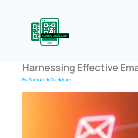
Skip
to
content
Harnessing Effective Emai
By
Sorynterk Queldrarg