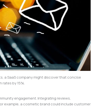
ghts, a SaaS company might discover that concise
n rates by 15%.
ommunity engagement. Integrating reviews,
. For example, a cosmetic brand could include customer