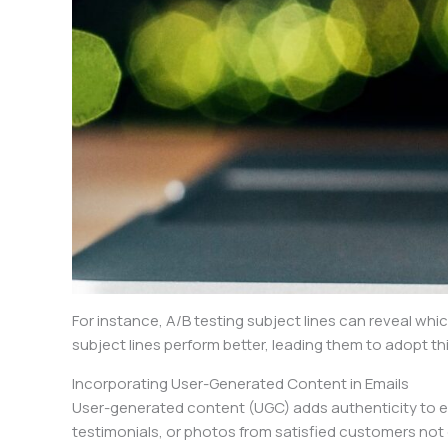
For instance, A/B testing subject lines can reveal wh
subject lines perform better, leading them to adopt t
Incorporating User-Generated Content in Emails
User-generated content (UGC) adds authenticity to e
testimonials, or photos from satisfied customers not 