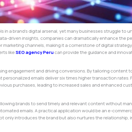
in a brand’s digital arsenal, yet many businesses struggle to unlo
ata-driven insights, companies can dramatically enhance the pe
r marketing channels, making it a cornerstone of digital strategy
rts like
SEO agency Peru
can provide the guidance and innova
easing engagement and driving conversions. By tailoring content t
 personalized emails deliver six times higher transaction rates.
ious purchases, leading to increased sales and enhanced cust
llowing brands to send timely and relevant content without man
mated emails. A practical application would be an e-commerce 
 only introduces the brand but also nurtures the relationship, i