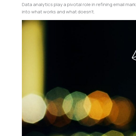
Data analytics play a pivotal role in refining email m
into what works and what doesn’t.