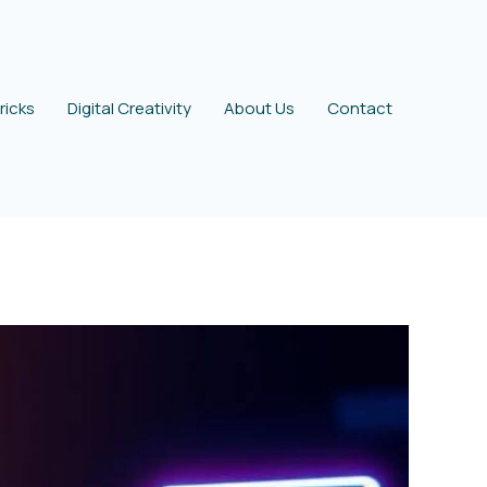
ricks
Digital Creativity
About Us
Contact