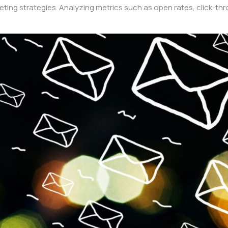
arketing strategies. Analyzing metrics such as open rates, click-t