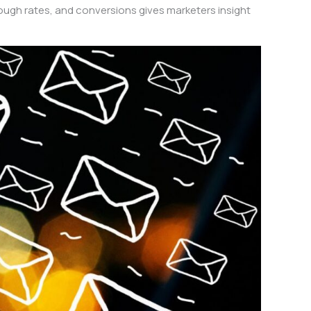
hrough rates, and conversions gives marketers insight