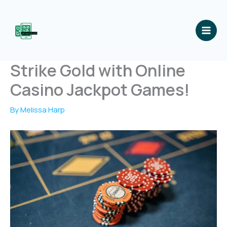
Skip
to
content
Strike Gold with Online
Casino Jackpot Games!
By
Melissa Harp