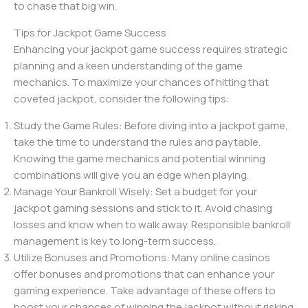
to chase that big win.
Tips for Jackpot Game Success
Enhancing your jackpot game success requires strategic
planning and a keen understanding of the game
mechanics. To maximize your chances of hitting that
coveted jackpot, consider the following tips:
Study the Game Rules: Before diving into a jackpot game,
take the time to understand the rules and paytable.
Knowing the game mechanics and potential winning
combinations will give you an edge when playing.
Manage Your Bankroll Wisely: Set a budget for your
jackpot gaming sessions and stick to it. Avoid chasing
losses and know when to walk away. Responsible bankroll
management is key to long-term success.
Utilize Bonuses and Promotions: Many online casinos
offer bonuses and promotions that can enhance your
gaming experience. Take advantage of these offers to
boost your chances of winning the jackpot without risking