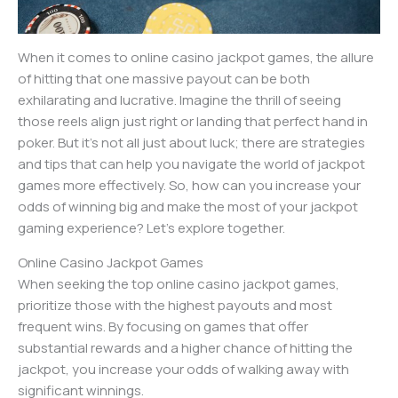
When it comes to online casino jackpot games, the allure
of hitting that one massive payout can be both
exhilarating and lucrative. Imagine the thrill of seeing
those reels align just right or landing that perfect hand in
poker. But it’s not all just about luck; there are strategies
and tips that can help you navigate the world of jackpot
games more effectively. So, how can you increase your
odds of winning big and make the most of your jackpot
gaming experience? Let’s explore together.
Online Casino Jackpot Games
When seeking the top online casino jackpot games,
prioritize those with the highest payouts and most
frequent wins. By focusing on games that offer
substantial rewards and a higher chance of hitting the
jackpot, you increase your odds of walking away with
significant winnings.