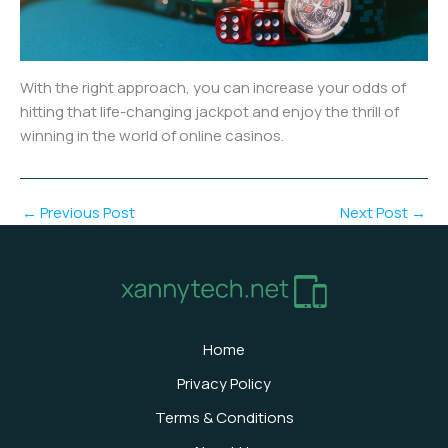
With the right approach, you can increase your odds of
hitting that life-changing jackpot and enjoy the thrill of
winning in the world of online casinos.
←
Previous Post
Next Post
→
Home
Privacy Policy
Terms & Conditions