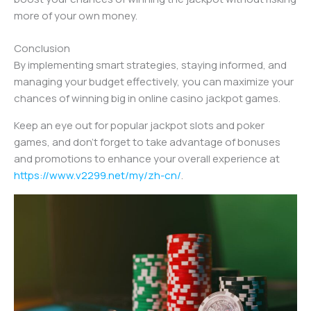
more of your own money.
Conclusion
By implementing smart strategies, staying informed, and
managing your budget effectively, you can maximize your
chances of winning big in online casino jackpot games.
Keep an eye out for popular jackpot slots and poker
games, and don’t forget to take advantage of bonuses
and promotions to enhance your overall experience at
https://www.v2299.net/my/zh-cn/
.