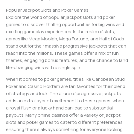
Popular Jackpot Slots and Poker Games
Explore the world of popular jackpot slots and poker
games to discover thrilling opportunities for big wins and
exciting gameplay experiences. In the realm of slots,
games like Mega Moolah, Mega Fortune, and Hall of Gods
stand out for their massive progressive jackpots that can
reach into the millions. These games offer a mix of fun
themes, engaging bonus features, and the chance to land
life-changing wins with a single spin.
When it comes to poker games, titles like Caribbean Stud
Poker and Casino Hold’em are fan favorites for their blend
of strategy and luck. The allure of progressive jackpots
adds an extra layer of excitement to these games, where
a royal flush or a lucky hand can lead to substantial
payouts. Many online casinos offer a variety of jackpot
slots and poker games to cater to different preferences,
ensuring there’s always something for everyone looking