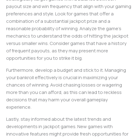
payout size and win frequency that align with your gaming
preferences and style. Look for games that offer a
combination of a substantial jackpot prize and a
reasonable probability of winning. Analyze the game’s
mechanics to understand the odds of hitting the jackpot
versus smaller wins. Consider games that have a history
of frequent payouts, as they may present more
opportunities for you to strike it big.
Furthermore, develop a budget and stick to it. Managing
your bankroll effectively is crucial in maximizing your
chances of winning. Avoid chasing losses or wagering
more than you can afford, as this can lead to reckless
decisions that may harm your overall gameplay
experience.
Lastly, stay informed about the latest trends and
developments in jackpot games. New games with
innovative features might provide fresh opportunities for