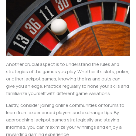
Another crucial aspect is to understand the rules and
strategies of the games you play. Whether it’s slots, poker,
or other jackpot games, knowing the ins and outs can
give you an edge. Practice regularly to hone your skills and
familiarize yourself with different game variations.
Lastly, consider joining online communities or forums to
learn from experienced players and exchange tips. By
approaching jackpot games strategically and staying
informed, you can maximize your winnings and enjoy a
rewarding gaming experience.