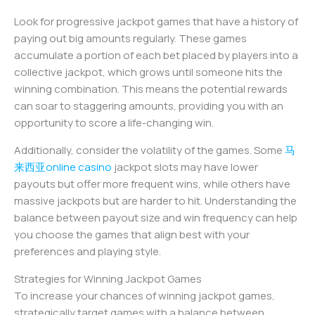
Look for progressive jackpot games that have a history of
paying out big amounts regularly. These games
accumulate a portion of each bet placed by players into a
collective jackpot, which grows until someone hits the
winning combination. This means the potential rewards
can soar to staggering amounts, providing you with an
opportunity to score a life-changing win.
Additionally, consider the volatility of the games. Some
马
来西亚online casino
jackpot slots may have lower
payouts but offer more frequent wins, while others have
massive jackpots but are harder to hit. Understanding the
balance between payout size and win frequency can help
you choose the games that align best with your
preferences and playing style.
Strategies for Winning Jackpot Games
To increase your chances of winning jackpot games,
strategically target games with a balance between