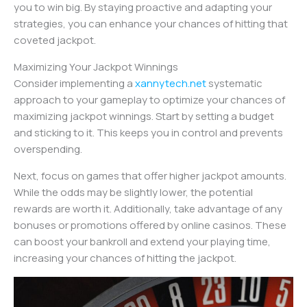
you to win big. By staying proactive and adapting your
strategies, you can enhance your chances of hitting that
coveted jackpot.
Maximizing Your Jackpot Winnings
Consider implementing a
xannytech.net
systematic
approach to your gameplay to optimize your chances of
maximizing jackpot winnings. Start by setting a budget
and sticking to it. This keeps you in control and prevents
overspending.
Next, focus on games that offer higher jackpot amounts.
While the odds may be slightly lower, the potential
rewards are worth it. Additionally, take advantage of any
bonuses or promotions offered by online casinos. These
can boost your bankroll and extend your playing time,
increasing your chances of hitting the jackpot.